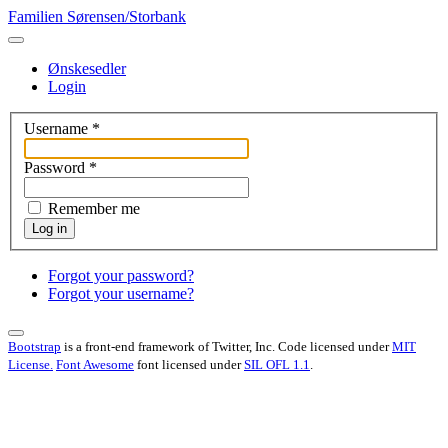
Familien Sørensen/Storbank
Ønskesedler
Login
Username
*
Password
*
Remember me
Log in
Forgot your password?
Forgot your username?
Bootstrap
is a front-end framework of Twitter, Inc. Code licensed under
MIT
License.
Font Awesome
font licensed under
SIL OFL 1.1
.